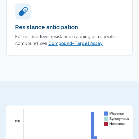
Resistance anticipation
For residue-level resistance mapping of a specific
compound, see
Compound–Target Assay
.