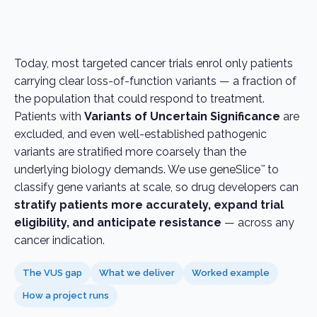
Today, most targeted cancer trials enrol only patients
carrying clear loss-of-function variants — a fraction of
the population that could respond to treatment.
Patients with
Variants of Uncertain Significance
are
excluded, and even well-established pathogenic
variants are stratified more coarsely than the
underlying biology demands. We use geneSlice
to
™
classify gene variants at scale, so drug developers can
stratify patients more accurately, expand trial
eligibility, and anticipate resistance
— across any
cancer indication.
The VUS gap
What we deliver
Worked example
How a project runs