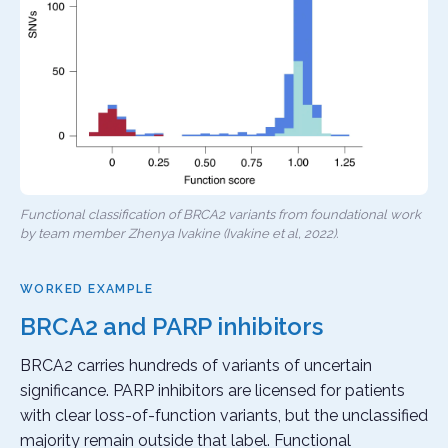
Functional classification of BRCA2 variants from foundational work
by team member Zhenya Ivakine (Ivakine et al, 2022).
WORKED EXAMPLE
BRCA2 and PARP inhibitors
BRCA2 carries hundreds of variants of uncertain
significance. PARP inhibitors are licensed for patients
with clear loss-of-function variants, but the unclassified
majority remain outside that label. Functional