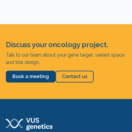
Discuss your oncology project.
Talk to our team about your gene target, variant space,
and trial design.
Book a meeting
Contact us