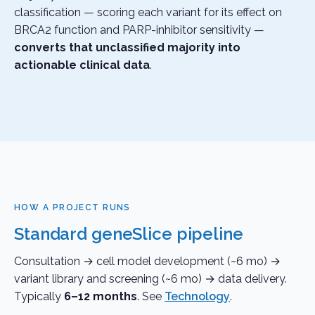
classification — scoring each variant for its effect on
BRCA2 function and PARP-inhibitor sensitivity —
converts that unclassified majority into
actionable clinical data
.
HOW A PROJECT RUNS
Standard geneSlice pipeline
Consultation → cell model development (~6 mo) →
variant library and screening (~6 mo) → data delivery.
Typically
6–12 months
. See
Technology
.