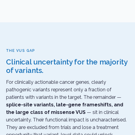
THE VUS GAP
Clinical uncertainty for the majority
of variants.
For clinically actionable cancer genes, clearly
pathogenic variants represent only a fraction of
patients with variants in the target. The remainder —
splice-site variants, late-gene frameshifts, and
the large class of missense VUS
— sit in clinical
uncertainty. Their functional impact is uncharacterised.
They are excluded from trials and lose a treatment
opportunity that variant-level data could unlock.