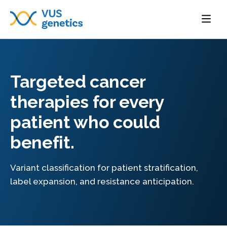
Targeted cancer
therapies for every
patient who could
benefit.
Variant classification for patient stratification,
label expansion, and resistance anticipation.