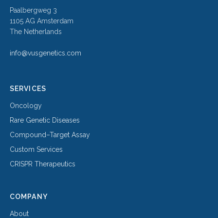
Paalbergweg 3
1105 AG Amsterdam
The Netherlands
info@vusgenetics.com
SERVICES
Oncology
Rare Genetic Diseases
Compound–Target Assay
Custom Services
CRISPR Therapeutics
COMPANY
About