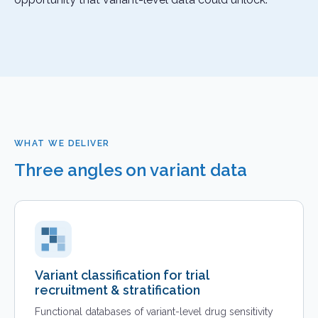
WHAT WE DELIVER
Three angles on variant data
Variant classification for trial
recruitment & stratification
Functional databases of variant-level drug sensitivity