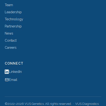
Team
Leadership
Technology
Partnership
News
Contact
Careers
CONNECT
LinkedIn
Email
©2022–2026 VUS Genetics. All rights reserved. · VUS Diagnostics