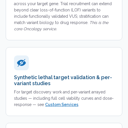
across your target gene. Trial recruitment can extend
beyond clear loss-of-function (LOF) variants to
include functionally validated VUS; stratification can
match variant biology to drug response.
This is the
core Oncology service.
Synthetic lethal target validation & per-
variant studies
For target discovery work and per-variant arrayed
studies — including full cell viability curves and dose-
response — see
Custom Services
.